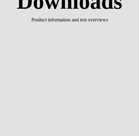
Downloads
Product information and test overviews