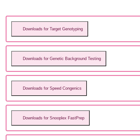
Downloads for Target Genotyping
Downloads for Genetic Background Testing
Downloads for Speed Congenics
Downloads for Snooplex FastPrep