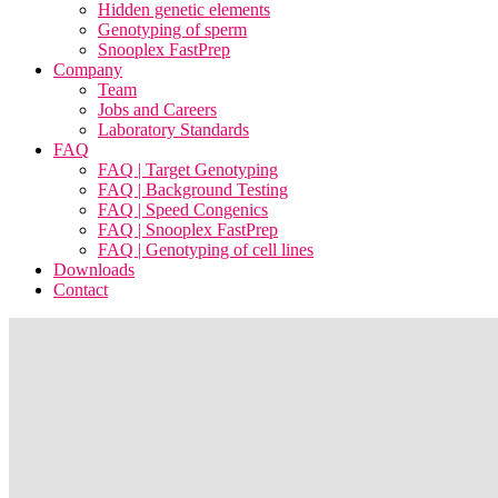
Hidden genetic elements
Genotyping of sperm
Snooplex FastPrep
Company
Team
Jobs and Careers
Laboratory Standards
FAQ
FAQ | Target Genotyping
FAQ | Background Testing
FAQ | Speed Congenics
FAQ | Snooplex FastPrep
FAQ | Genotyping of cell lines
Downloads
Contact