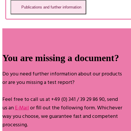
Publications and further information
You are missing a document?
Do you need further information about our products
or are you missing a test report?
Feel free to call us at +49 (0) 341 / 39 29 86 90, send
us an
E-Mail
or fill out the following form. Whichever
way you choose, we guarantee fast and competent
processing.