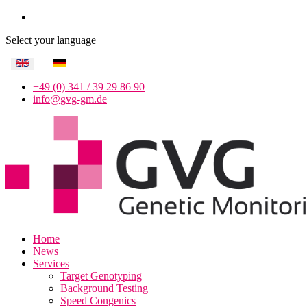
Select your language
+49 (0) 341 / 39 29 86 90
info@gvg-gm.de
Home
News
Services
Target Genotyping
Background Testing
Speed Congenics