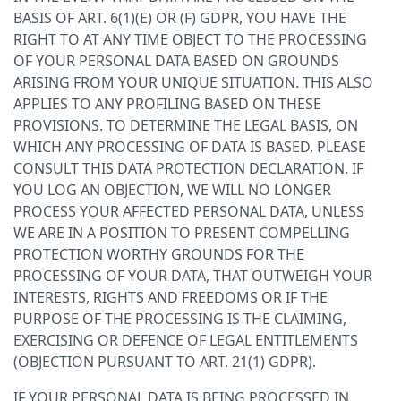
BASIS OF ART. 6(1)(E) OR (F) GDPR, YOU HAVE THE
RIGHT TO AT ANY TIME OBJECT TO THE PROCESSING
OF YOUR PERSONAL DATA BASED ON GROUNDS
ARISING FROM YOUR UNIQUE SITUATION. THIS ALSO
APPLIES TO ANY PROFILING BASED ON THESE
PROVISIONS. TO DETERMINE THE LEGAL BASIS, ON
WHICH ANY PROCESSING OF DATA IS BASED, PLEASE
CONSULT THIS DATA PROTECTION DECLARATION. IF
YOU LOG AN OBJECTION, WE WILL NO LONGER
PROCESS YOUR AFFECTED PERSONAL DATA, UNLESS
WE ARE IN A POSITION TO PRESENT COMPELLING
PROTECTION WORTHY GROUNDS FOR THE
PROCESSING OF YOUR DATA, THAT OUTWEIGH YOUR
INTERESTS, RIGHTS AND FREEDOMS OR IF THE
PURPOSE OF THE PROCESSING IS THE CLAIMING,
EXERCISING OR DEFENCE OF LEGAL ENTITLEMENTS
(OBJECTION PURSUANT TO ART. 21(1) GDPR).
IF YOUR PERSONAL DATA IS BEING PROCESSED IN