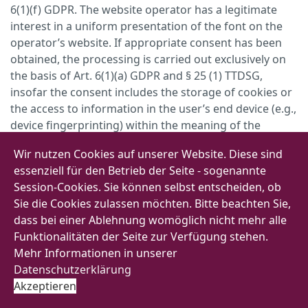
6(1)(f) GDPR. The website operator has a legitimate
interest in a uniform presentation of the font on the
operator’s website. If appropriate consent has been
obtained, the processing is carried out exclusively on
the basis of Art. 6(1)(a) GDPR and § 25 (1) TTDSG,
insofar the consent includes the storage of cookies or
the access to information in the user’s end device (e.g.,
device fingerprinting) within the meaning of the
TTDSG. This consent can be revoked at any time.
Wir nutzen Cookies auf unserer Website. Diese sind
If your browser should not support Web Fonts, a
essenziell für den Betrieb der Seite - sogenannte
standard font installed on your computer will be used.
Session-Cookies. Sie können selbst entscheiden, ob
Sie die Cookies zulassen möchten. Bitte beachten Sie,
For more information on Google Web Fonts, please
dass bei einer Ablehnung womöglich nicht mehr alle
follow this link:
Funktionalitäten der Seite zur Verfügung stehen.
https://developers.google.com/fonts/faq
and consult
Mehr Informationen in unserer
Google’s Data Privacy Declaration under:
Datenschutzerklärung
https://policies.google.com/privacy?hl=en
.
Akzeptieren