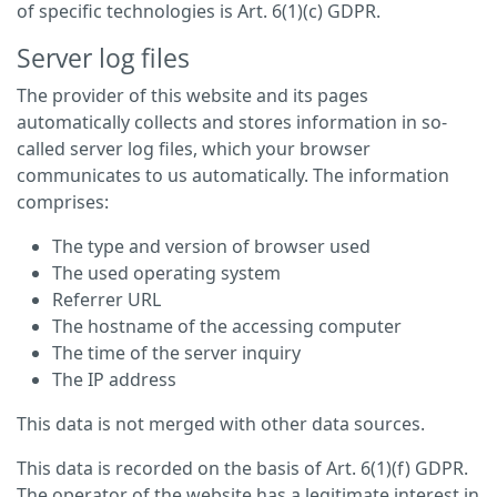
of specific technologies is Art. 6(1)(c) GDPR.
Server log files
The provider of this website and its pages
automatically collects and stores information in so-
called server log files, which your browser
communicates to us automatically. The information
comprises:
The type and version of browser used
The used operating system
Referrer URL
The hostname of the accessing computer
The time of the server inquiry
The IP address
This data is not merged with other data sources.
This data is recorded on the basis of Art. 6(1)(f) GDPR.
The operator of the website has a legitimate interest in