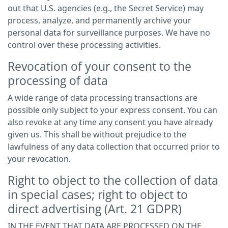
out that U.S. agencies (e.g., the Secret Service) may
process, analyze, and permanently archive your
personal data for surveillance purposes. We have no
control over these processing activities.
Revocation of your consent to the
processing of data
A wide range of data processing transactions are
possible only subject to your express consent. You can
also revoke at any time any consent you have already
given us. This shall be without prejudice to the
lawfulness of any data collection that occurred prior to
your revocation.
Right to object to the collection of data
in special cases; right to object to
direct advertising (Art. 21 GDPR)
IN THE EVENT THAT DATA ARE PROCESSED ON THE