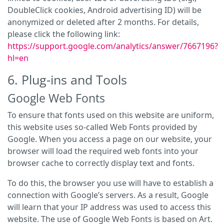
DoubleClick cookies, Android advertising ID) will be
anonymized or deleted after 2 months. For details,
please click the following link:
https://support.google.com/analytics/answer/7667196?
hl=en
6. Plug-ins and Tools
Google Web Fonts
To ensure that fonts used on this website are uniform,
this website uses so-called Web Fonts provided by
Google. When you access a page on our website, your
browser will load the required web fonts into your
browser cache to correctly display text and fonts.
To do this, the browser you use will have to establish a
connection with Google’s servers. As a result, Google
will learn that your IP address was used to access this
website. The use of Google Web Fonts is based on Art.