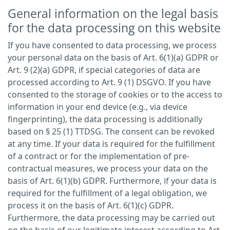
General information on the legal basis
for the data processing on this website
If you have consented to data processing, we process
your personal data on the basis of Art. 6(1)(a) GDPR or
Art. 9 (2)(a) GDPR, if special categories of data are
processed according to Art. 9 (1) DSGVO. If you have
consented to the storage of cookies or to the access to
information in your end device (e.g., via device
fingerprinting), the data processing is additionally
based on § 25 (1) TTDSG. The consent can be revoked
at any time. If your data is required for the fulfillment
of a contract or for the implementation of pre-
contractual measures, we process your data on the
basis of Art. 6(1)(b) GDPR. Furthermore, if your data is
required for the fulfillment of a legal obligation, we
process it on the basis of Art. 6(1)(c) GDPR.
Furthermore, the data processing may be carried out