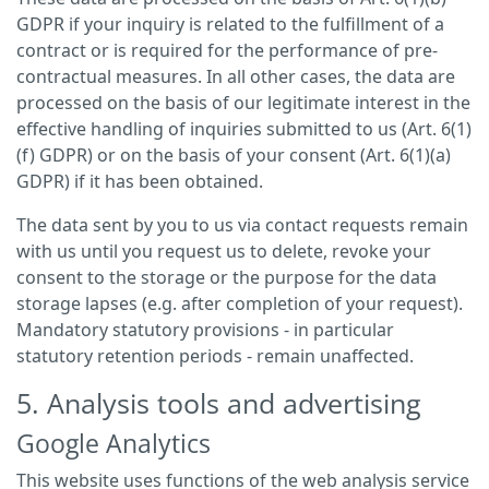
GDPR if your inquiry is related to the fulfillment of a
contract or is required for the performance of pre-
contractual measures. In all other cases, the data are
processed on the basis of our legitimate interest in the
effective handling of inquiries submitted to us (Art. 6(1)
(f) GDPR) or on the basis of your consent (Art. 6(1)(a)
GDPR) if it has been obtained.
The data sent by you to us via contact requests remain
with us until you request us to delete, revoke your
consent to the storage or the purpose for the data
storage lapses (e.g. after completion of your request).
Mandatory statutory provisions - in particular
statutory retention periods - remain unaffected.
5. Analysis tools and advertising
Google Analytics
This website uses functions of the web analysis service