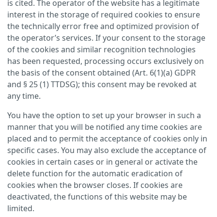
is cited. The operator of the website has a legitimate
interest in the storage of required cookies to ensure
the technically error free and optimized provision of
the operator’s services. If your consent to the storage
of the cookies and similar recognition technologies
has been requested, processing occurs exclusively on
the basis of the consent obtained (Art. 6(1)(a) GDPR
and § 25 (1) TTDSG); this consent may be revoked at
any time.
You have the option to set up your browser in such a
manner that you will be notified any time cookies are
placed and to permit the acceptance of cookies only in
specific cases. You may also exclude the acceptance of
cookies in certain cases or in general or activate the
delete function for the automatic eradication of
cookies when the browser closes. If cookies are
deactivated, the functions of this website may be
limited.