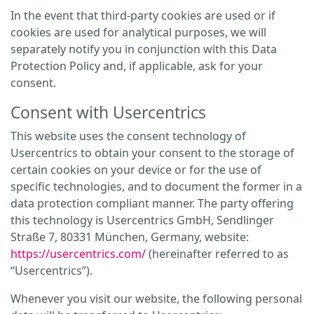
In the event that third-party cookies are used or if
cookies are used for analytical purposes, we will
separately notify you in conjunction with this Data
Protection Policy and, if applicable, ask for your
consent.
Consent with Usercentrics
This website uses the consent technology of
Usercentrics to obtain your consent to the storage of
certain cookies on your device or for the use of
specific technologies, and to document the former in a
data protection compliant manner. The party offering
this technology is Usercentrics GmbH, Sendlinger
Straße 7, 80331 München, Germany, website:
https://usercentrics.com/
(hereinafter referred to as
“Usercentrics”).
Whenever you visit our website, the following personal