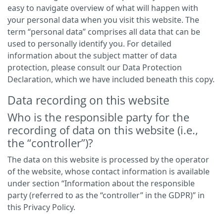
easy to navigate overview of what will happen with
your personal data when you visit this website. The
term “personal data” comprises all data that can be
used to personally identify you. For detailed
information about the subject matter of data
protection, please consult our Data Protection
Declaration, which we have included beneath this copy.
Data recording on this website
Who is the responsible party for the
recording of data on this website (i.e.,
the “controller”)?
The data on this website is processed by the operator
of the website, whose contact information is available
under section “Information about the responsible
party (referred to as the “controller” in the GDPR)” in
this Privacy Policy.