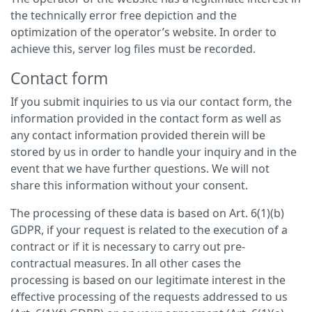
the technically error free depiction and the
optimization of the operator’s website. In order to
achieve this, server log files must be recorded.
Contact form
If you submit inquiries to us via our contact form, the
information provided in the contact form as well as
any contact information provided therein will be
stored by us in order to handle your inquiry and in the
event that we have further questions. We will not
share this information without your consent.
The processing of these data is based on Art. 6(1)(b)
GDPR, if your request is related to the execution of a
contract or if it is necessary to carry out pre-
contractual measures. In all other cases the
processing is based on our legitimate interest in the
effective processing of the requests addressed to us