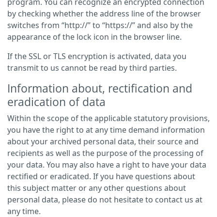
program. You can recognize an encrypted connection
by checking whether the address line of the browser
switches from “http://” to “https://” and also by the
appearance of the lock icon in the browser line.
If the SSL or TLS encryption is activated, data you
transmit to us cannot be read by third parties.
Information about, rectification and
eradication of data
Within the scope of the applicable statutory provisions,
you have the right to at any time demand information
about your archived personal data, their source and
recipients as well as the purpose of the processing of
your data. You may also have a right to have your data
rectified or eradicated. If you have questions about
this subject matter or any other questions about
personal data, please do not hesitate to contact us at
any time.