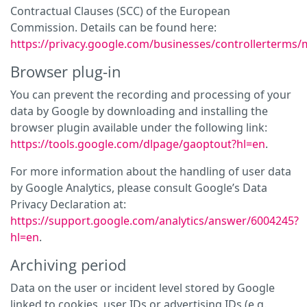
Contractual Clauses (SCC) of the European
Commission. Details can be found here:
https://privacy.google.com/businesses/controllerterms/
Browser plug-in
You can prevent the recording and processing of your
data by Google by downloading and installing the
browser plugin available under the following link:
https://tools.google.com/dlpage/gaoptout?hl=en
.
For more information about the handling of user data
by Google Analytics, please consult Google’s Data
Privacy Declaration at:
https://support.google.com/analytics/answer/6004245?
hl=en
.
Archiving period
Data on the user or incident level stored by Google
linked to cookies, user IDs or advertising IDs (e.g.,