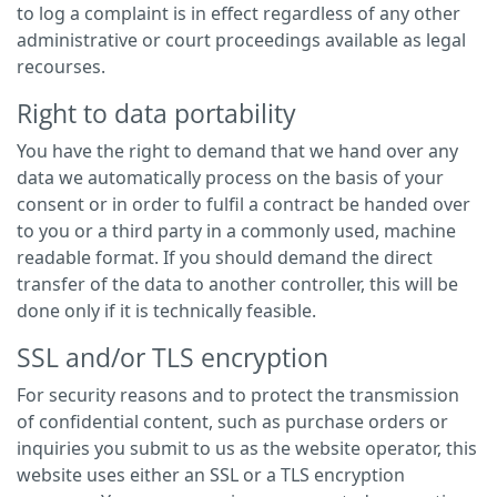
to log a complaint is in effect regardless of any other
administrative or court proceedings available as legal
recourses.
Right to data portability
You have the right to demand that we hand over any
data we automatically process on the basis of your
consent or in order to fulfil a contract be handed over
to you or a third party in a commonly used, machine
readable format. If you should demand the direct
transfer of the data to another controller, this will be
done only if it is technically feasible.
SSL and/or TLS encryption
For security reasons and to protect the transmission
of confidential content, such as purchase orders or
inquiries you submit to us as the website operator, this
website uses either an SSL or a TLS encryption