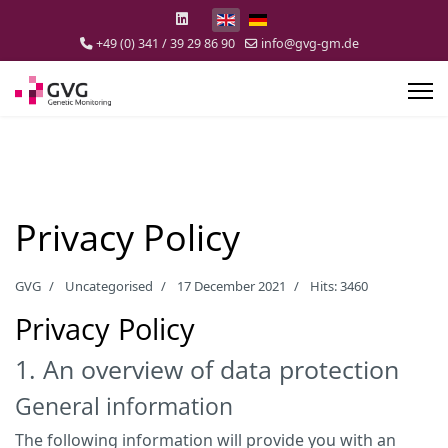
Select your language
+49 (0) 341 / 39 29 86 90
info@gvg-gm.de
Privacy Policy
GVG
Uncategorised
17 December 2021
Hits: 3460
Privacy Policy
1. An overview of data protection
General information
The following information will provide you with an