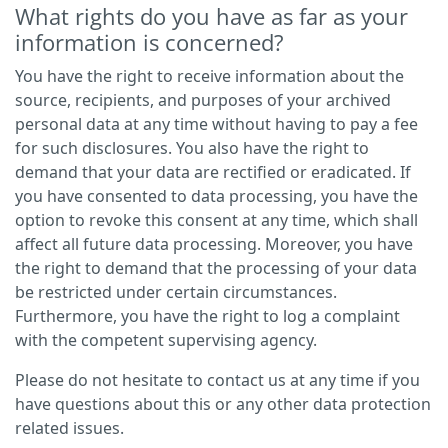
What rights do you have as far as your
information is concerned?
You have the right to receive information about the
source, recipients, and purposes of your archived
personal data at any time without having to pay a fee
for such disclosures. You also have the right to
demand that your data are rectified or eradicated. If
you have consented to data processing, you have the
option to revoke this consent at any time, which shall
affect all future data processing. Moreover, you have
the right to demand that the processing of your data
be restricted under certain circumstances.
Furthermore, you have the right to log a complaint
with the competent supervising agency.
Please do not hesitate to contact us at any time if you
have questions about this or any other data protection
related issues.