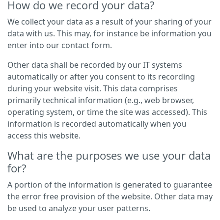
How do we record your data?
We collect your data as a result of your sharing of your
data with us. This may, for instance be information you
enter into our contact form.
Other data shall be recorded by our IT systems
automatically or after you consent to its recording
during your website visit. This data comprises
primarily technical information (e.g., web browser,
operating system, or time the site was accessed). This
information is recorded automatically when you
access this website.
What are the purposes we use your data
for?
A portion of the information is generated to guarantee
the error free provision of the website. Other data may
be used to analyze your user patterns.