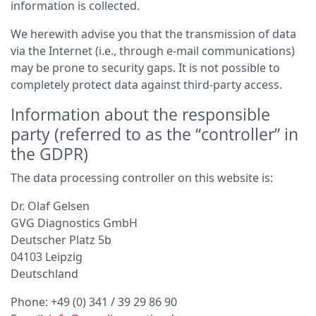
information is collected.
We herewith advise you that the transmission of data
via the Internet (i.e., through e-mail communications)
may be prone to security gaps. It is not possible to
completely protect data against third-party access.
Information about the responsible
party (referred to as the “controller” in
the GDPR)
The data processing controller on this website is:
Dr. Olaf Gelsen
GVG Diagnostics GmbH
Deutscher Platz 5b
04103 Leipzig
Deutschland
Phone: +49 (0) 341 / 39 29 86 90