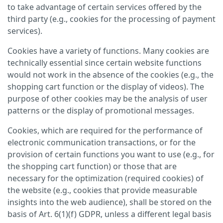
to take advantage of certain services offered by the
third party (e.g., cookies for the processing of payment
services).
Cookies have a variety of functions. Many cookies are
technically essential since certain website functions
would not work in the absence of the cookies (e.g., the
shopping cart function or the display of videos). The
purpose of other cookies may be the analysis of user
patterns or the display of promotional messages.
Cookies, which are required for the performance of
electronic communication transactions, or for the
provision of certain functions you want to use (e.g., for
the shopping cart function) or those that are
necessary for the optimization (required cookies) of
the website (e.g., cookies that provide measurable
insights into the web audience), shall be stored on the
basis of Art. 6(1)(f) GDPR, unless a different legal basis