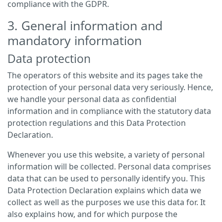
compliance with the GDPR.
3. General information and
mandatory information
Data protection
The operators of this website and its pages take the
protection of your personal data very seriously. Hence,
we handle your personal data as confidential
information and in compliance with the statutory data
protection regulations and this Data Protection
Declaration.
Whenever you use this website, a variety of personal
information will be collected. Personal data comprises
data that can be used to personally identify you. This
Data Protection Declaration explains which data we
collect as well as the purposes we use this data for. It
also explains how, and for which purpose the