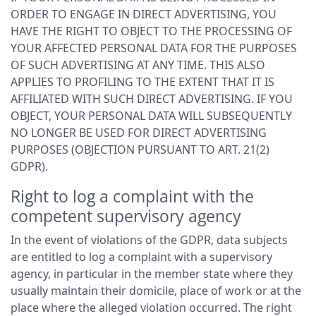
ORDER TO ENGAGE IN DIRECT ADVERTISING, YOU
HAVE THE RIGHT TO OBJECT TO THE PROCESSING OF
YOUR AFFECTED PERSONAL DATA FOR THE PURPOSES
OF SUCH ADVERTISING AT ANY TIME. THIS ALSO
APPLIES TO PROFILING TO THE EXTENT THAT IT IS
AFFILIATED WITH SUCH DIRECT ADVERTISING. IF YOU
OBJECT, YOUR PERSONAL DATA WILL SUBSEQUENTLY
NO LONGER BE USED FOR DIRECT ADVERTISING
PURPOSES (OBJECTION PURSUANT TO ART. 21(2)
GDPR).
Right to log a complaint with the
competent supervisory agency
In the event of violations of the GDPR, data subjects
are entitled to log a complaint with a supervisory
agency, in particular in the member state where they
usually maintain their domicile, place of work or at the
place where the alleged violation occurred. The right