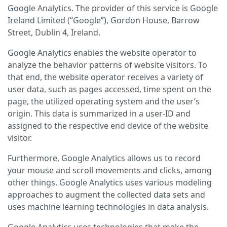
Google Analytics. The provider of this service is Google
Ireland Limited (“Google”), Gordon House, Barrow
Street, Dublin 4, Ireland.
Google Analytics enables the website operator to
analyze the behavior patterns of website visitors. To
that end, the website operator receives a variety of
user data, such as pages accessed, time spent on the
page, the utilized operating system and the user’s
origin. This data is summarized in a user-ID and
assigned to the respective end device of the website
visitor.
Furthermore, Google Analytics allows us to record
your mouse and scroll movements and clicks, among
other things. Google Analytics uses various modeling
approaches to augment the collected data sets and
uses machine learning technologies in data analysis.