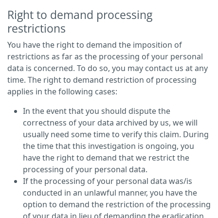
Right to demand processing
restrictions
You have the right to demand the imposition of
restrictions as far as the processing of your personal
data is concerned. To do so, you may contact us at any
time. The right to demand restriction of processing
applies in the following cases:
In the event that you should dispute the
correctness of your data archived by us, we will
usually need some time to verify this claim. During
the time that this investigation is ongoing, you
have the right to demand that we restrict the
processing of your personal data.
If the processing of your personal data was/is
conducted in an unlawful manner, you have the
option to demand the restriction of the processing
of your data in lieu of demanding the eradication