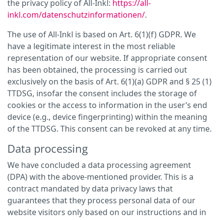
the privacy policy of All-Inkl:
https://all-
inkl.com/datenschutzinformationen/
.
The use of All-Inkl is based on Art. 6(1)(f) GDPR. We
have a legitimate interest in the most reliable
representation of our website. If appropriate consent
has been obtained, the processing is carried out
exclusively on the basis of Art. 6(1)(a) GDPR and § 25 (1)
TTDSG, insofar the consent includes the storage of
cookies or the access to information in the user’s end
device (e.g., device fingerprinting) within the meaning
of the TTDSG. This consent can be revoked at any time.
Data processing
We have concluded a data processing agreement
(DPA) with the above-mentioned provider. This is a
contract mandated by data privacy laws that
guarantees that they process personal data of our
website visitors only based on our instructions and in