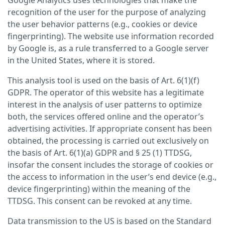
Google Analytics uses technologies that make the
recognition of the user for the purpose of analyzing
the user behavior patterns (e.g., cookies or device
fingerprinting). The website use information recorded
by Google is, as a rule transferred to a Google server
in the United States, where it is stored.
This analysis tool is used on the basis of Art. 6(1)(f)
GDPR. The operator of this website has a legitimate
interest in the analysis of user patterns to optimize
both, the services offered online and the operator’s
advertising activities. If appropriate consent has been
obtained, the processing is carried out exclusively on
the basis of Art. 6(1)(a) GDPR and § 25 (1) TTDSG,
insofar the consent includes the storage of cookies or
the access to information in the user’s end device (e.g.,
device fingerprinting) within the meaning of the
TTDSG. This consent can be revoked at any time.
Data transmission to the US is based on the Standard