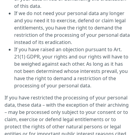
of this data.
If we do not need your personal data any longer
and you need it to exercise, defend or claim legal
entitlements, you have the right to demand the
restriction of the processing of your personal data
instead of its eradication.
If you have raised an objection pursuant to Art.
21(1) GDPR, your rights and our rights will have to
be weighed against each other. As long as it has
not been determined whose interests prevail, you
have the right to demand a restriction of the
processing of your personal data.
If you have restricted the processing of your personal
data, these data – with the exception of their archiving
– may be processed only subject to your consent or to
claim, exercise or defend legal entitlements or to
protect the rights of other natural persons or legal
entities or for important public interest reasons cited