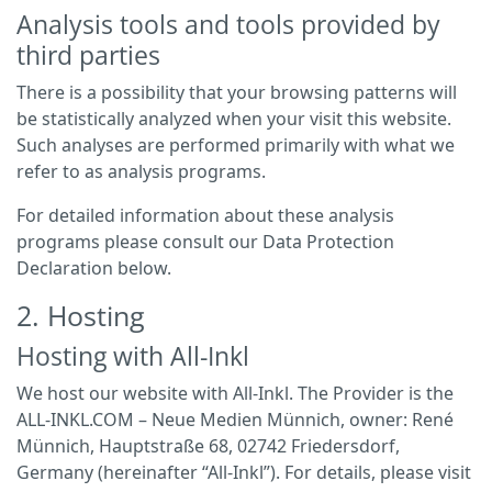
Analysis tools and tools provided by
third parties
There is a possibility that your browsing patterns will
be statistically analyzed when your visit this website.
Such analyses are performed primarily with what we
refer to as analysis programs.
For detailed information about these analysis
programs please consult our Data Protection
Declaration below.
2. Hosting
Hosting with All-Inkl
We host our website with All-Inkl. The Provider is the
ALL-INKL.COM – Neue Medien Münnich, owner: René
Münnich, Hauptstraße 68, 02742 Friedersdorf,
Germany (hereinafter “All-Inkl”). For details, please visit