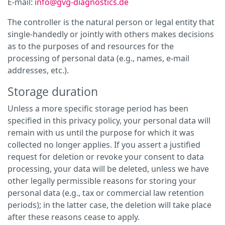
E-mail:
info@gvg-diagnostics.de
The controller is the natural person or legal entity that
single-handedly or jointly with others makes decisions
as to the purposes of and resources for the
processing of personal data (e.g., names, e-mail
addresses, etc.).
Storage duration
Unless a more specific storage period has been
specified in this privacy policy, your personal data will
remain with us until the purpose for which it was
collected no longer applies. If you assert a justified
request for deletion or revoke your consent to data
processing, your data will be deleted, unless we have
other legally permissible reasons for storing your
personal data (e.g., tax or commercial law retention
periods); in the latter case, the deletion will take place
after these reasons cease to apply.