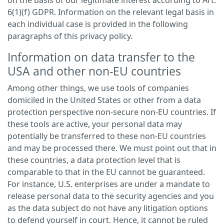
on the basis of our legitimate interest according to Art.
6(1)(f) GDPR. Information on the relevant legal basis in
each individual case is provided in the following
paragraphs of this privacy policy.
Information on data transfer to the
USA and other non-EU countries
Among other things, we use tools of companies
domiciled in the United States or other from a data
protection perspective non-secure non-EU countries. If
these tools are active, your personal data may
potentially be transferred to these non-EU countries
and may be processed there. We must point out that in
these countries, a data protection level that is
comparable to that in the EU cannot be guaranteed.
For instance, U.S. enterprises are under a mandate to
release personal data to the security agencies and you
as the data subject do not have any litigation options
to defend yourself in court. Hence, it cannot be ruled