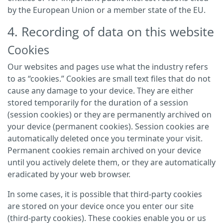
by the European Union or a member state of the EU.
4. Recording of data on this website
Cookies
Our websites and pages use what the industry refers
to as “cookies.” Cookies are small text files that do not
cause any damage to your device. They are either
stored temporarily for the duration of a session
(session cookies) or they are permanently archived on
your device (permanent cookies). Session cookies are
automatically deleted once you terminate your visit.
Permanent cookies remain archived on your device
until you actively delete them, or they are automatically
eradicated by your web browser.
In some cases, it is possible that third-party cookies
are stored on your device once you enter our site
(third-party cookies). These cookies enable you or us