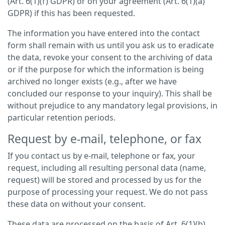
(Art. 6(1)(f) GDPR) or on your agreement (Art. 6(1)(a)
GDPR) if this has been requested.
The information you have entered into the contact
form shall remain with us until you ask us to eradicate
the data, revoke your consent to the archiving of data
or if the purpose for which the information is being
archived no longer exists (e.g., after we have
concluded our response to your inquiry). This shall be
without prejudice to any mandatory legal provisions, in
particular retention periods.
Request by e-mail, telephone, or fax
If you contact us by e-mail, telephone or fax, your
request, including all resulting personal data (name,
request) will be stored and processed by us for the
purpose of processing your request. We do not pass
these data on without your consent.
These data are processed on the basis of Art. 6(1)(b)