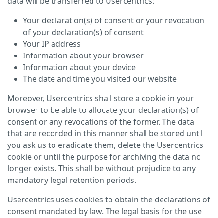
data will be transferred to Usercentrics:
Your declaration(s) of consent or your revocation
of your declaration(s) of consent
Your IP address
Information about your browser
Information about your device
The date and time you visited our website
Moreover, Usercentrics shall store a cookie in your
browser to be able to allocate your declaration(s) of
consent or any revocations of the former. The data
that are recorded in this manner shall be stored until
you ask us to eradicate them, delete the Usercentrics
cookie or until the purpose for archiving the data no
longer exists. This shall be without prejudice to any
mandatory legal retention periods.
Usercentrics uses cookies to obtain the declarations of
consent mandated by law. The legal basis for the use